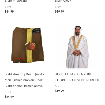
Bisht thobe Eid
Bisht Cloak
Bisht
Bisht
$
84.99
$
49.99
Bisht Amazing Best Quality
BISHT CLOAK ARAB DRESS
Men’ Islamic Arabian Cloak
THOBE SAUDI MENS ROBE EID
Bisht thobe Eid men abaya
Bisht
$
49.99
Bisht
$
84.99