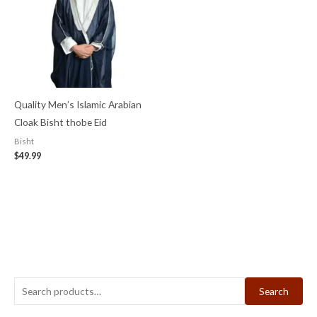
Quality Men’s Islamic Arabian
Cloak Bisht thobe Eid
Bisht
$
49.99
Search