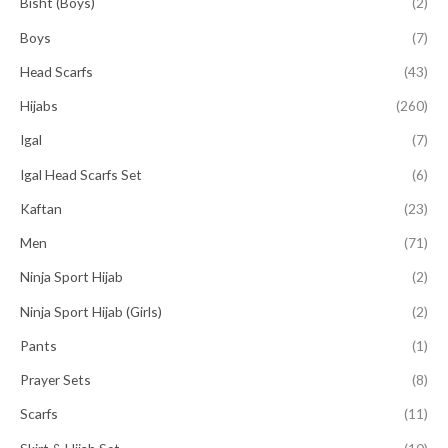
Bisht (Boys)
(2)
Boys
(7)
Head Scarfs
(43)
Hijabs
(260)
Igal
(7)
Igal Head Scarfs Set
(6)
Kaftan
(23)
Men
(71)
Ninja Sport Hijab
(2)
Ninja Sport Hijab (Girls)
(2)
Pants
(1)
Prayer Sets
(8)
Scarfs
(11)