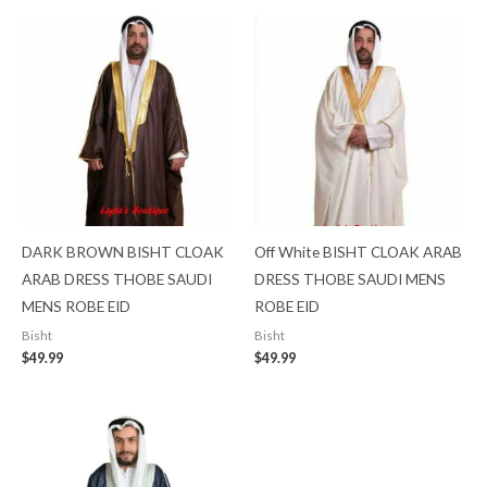
DARK BROWN BISHT CLOAK
Off White BISHT CLOAK ARAB
ARAB DRESS THOBE SAUDI
DRESS THOBE SAUDI MENS
MENS ROBE EID
ROBE EID
Bisht
Bisht
$
49.99
$
49.99