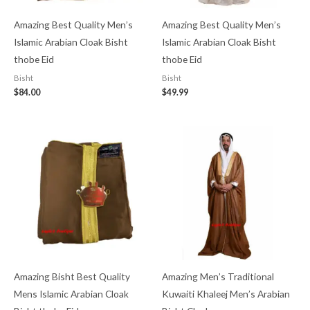
Amazing Best Quality Men’s
Amazing Best Quality Men’s
Islamic Arabian Cloak Bisht
Islamic Arabian Cloak Bisht
thobe Eid
thobe Eid
Bisht
Bisht
$
84.00
$
49.99
Amazing Bisht Best Quality
Amazing Men’s Traditional
Mens Islamic Arabian Cloak
Kuwaiti Khaleej Men’s Arabian