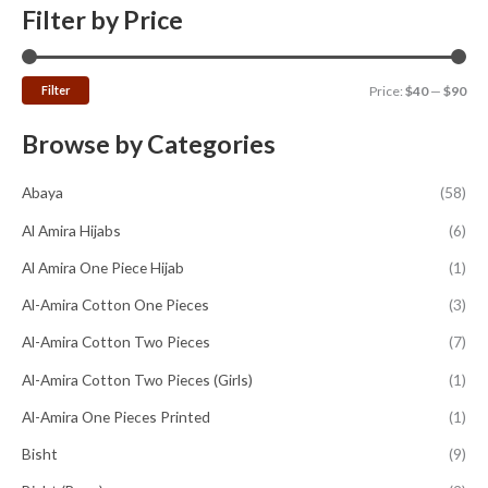
Filter by Price
Filter
Price:
$40
—
$90
Browse by Categories
Abaya
(58)
Al Amira Hijabs
(6)
Al Amira One Piece Hijab
(1)
Al-Amira Cotton One Pieces
(3)
Al-Amira Cotton Two Pieces
(7)
Al-Amira Cotton Two Pieces (Girls)
(1)
Al-Amira One Pieces Printed
(1)
Bisht
(9)