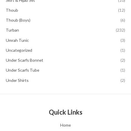
Skirt & Hijab Set
(10)
Thoub
(12)
Thoub (Boys)
(6)
Turban
(232)
Umrah Tunic
(3)
Uncategorized
(1)
Under Scarfs Bonnet
(2)
Under Scarfs Tube
(1)
Under Shirts
(2)
Quick Links
Home