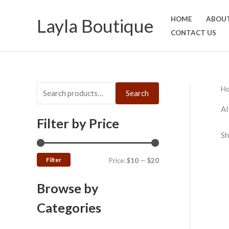
Skip
S
M
M
Layla Boutique
HOME
ABOUT
to
e
i
a
CONTACT US
content
a
n
x
r
p
p
c
r
r
h
i
i
H
Search
f
c
c
Al
o
e
e
Filter by Price
r
Sh
:
Filter
Price:
$10
—
$20
Browse by
Categories