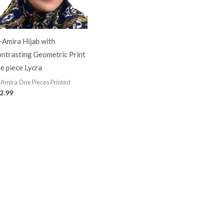
-Amira Hijab with
ntrasting Geometric Print
e piece Lycra
-Amira One Pieces Printed
2.99