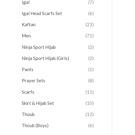
Igal
(7)
Igal Head Scarfs Set
(6)
Kaftan
(23)
Men
(71)
Ninja Sport Hijab
(2)
Ninja Sport Hijab (Girls)
(2)
Pants
(1)
Prayer Sets
(8)
Scarfs
(11)
Skirt & Hijab Set
(10)
Thoub
(12)
Thoub (Boys)
(6)