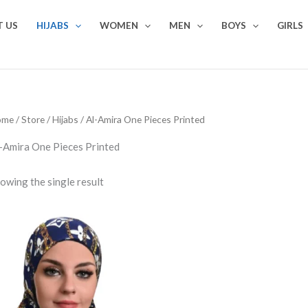
 US
HIJABS
WOMEN
MEN
BOYS
GIRLS
ome
/
Store
/
Hijabs
/ Al-Amira One Pieces Printed
-Amira One Pieces Printed
owing the single result