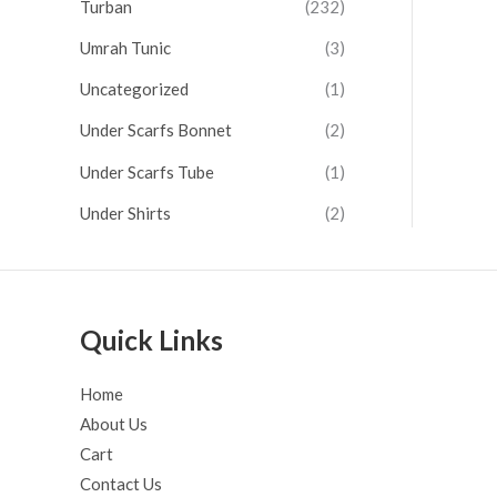
Turban
(232)
Umrah Tunic
(3)
Uncategorized
(1)
Under Scarfs Bonnet
(2)
Under Scarfs Tube
(1)
Under Shirts
(2)
Quick Links
Home
About Us
Cart
Contact Us