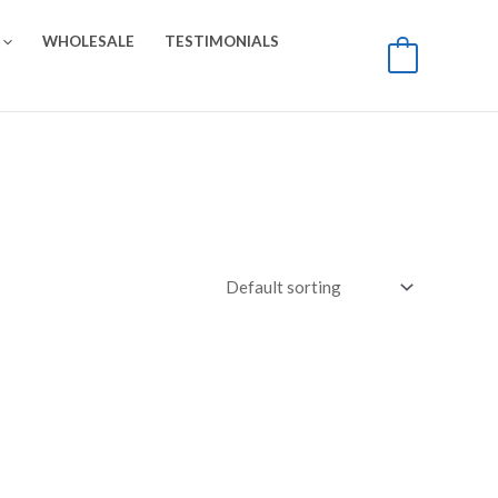
WHOLESALE
TESTIMONIALS
0