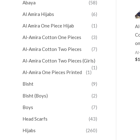
Abaya
(58)
Al Amira Hijabs
(6)
Al Amira One Piece Hijab
(1)
Al
Co
Al-Amira Cotton One Pieces
(3)
on
Al-Amira Cotton Two Pieces
(7)
Al
$
1
Al-Amira Cotton Two Pieces (Girls)
(1)
Al-Amira One Pieces Printed
(1)
Bisht
(9)
Bisht (Boys)
(2)
Boys
(7)
Head Scarfs
(43)
Hijabs
(260)