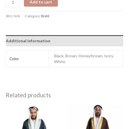
Add to cart
SKU:
N/A
Category:
Bisht
Additional information
Black, Brown, Honey/brown, Ivory,
Color
White
Related products