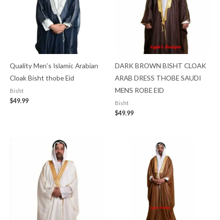
Quality Men’s Islamic Arabian
DARK BROWN BISHT CLOAK
Cloak Bisht thobe Eid
ARAB DRESS THOBE SAUDI
MENS ROBE EID
Bisht
$
49.99
Bisht
$
49.99