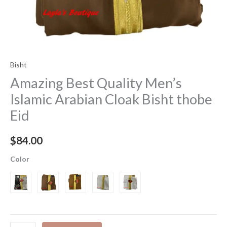
Bisht
Amazing Best Quality Men’s
Islamic Arabian Cloak Bisht thobe
Eid
$
84.00
Color