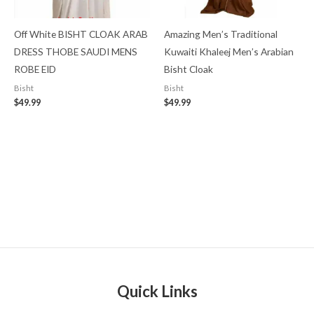
Off White BISHT CLOAK ARAB
Amazing Men’s Traditional
DRESS THOBE SAUDI MENS
Kuwaiti Khaleej Men’s Arabian
ROBE EID
Bisht Cloak
Bisht
Bisht
$
49.99
$
49.99
Quick Links