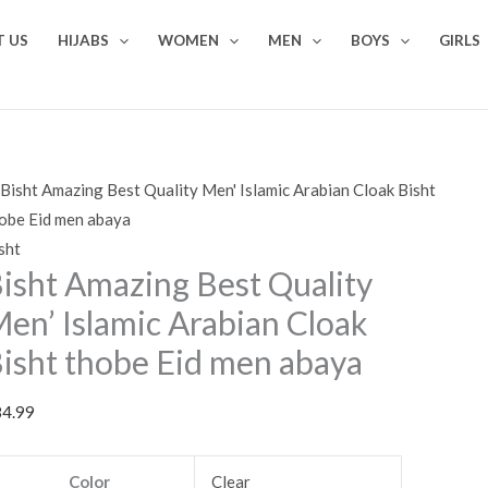
sht
 US
HIJABS
WOMEN
MEN
BOYS
GIRLS
azing
st
ality
n'
lamic
abian
oak
sht
sht
isht Amazing Best Quality
obe
d
en’ Islamic Arabian Cloak
en
isht thobe Eid men abaya
aya
antity
84.99
Color
Clear