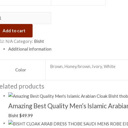
Add to cart
KU:
N/A
Category:
Bisht
Additional information
Brown, Honey/brown, Ivory, White
Color
elated products
Amazing Best Quality Men’s Islamic Arabian
Bisht
$
49.99