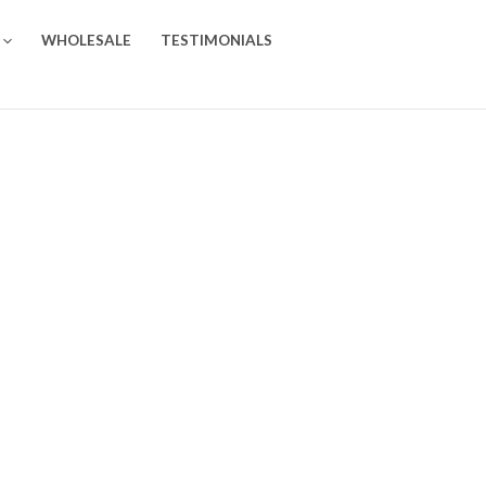
WHOLESALE
TESTIMONIALS
0