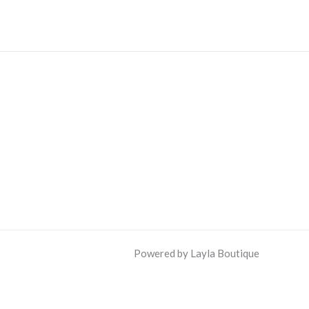
Powered by Layla Boutique