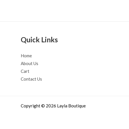
Quick Links
Home
About Us
Cart
Contact Us
Copyright © 2026 Layla Boutique