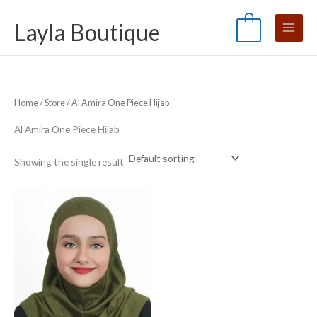
Skip
S
M
M
Layla Boutique
to
e
0
i
a
content
a
n
x
r
p
p
c
r
r
Home
/
Store
/ Al Amira One Piece Hijab
h
i
i
f
c
c
Al Amira One Piece Hijab
o
e
e
Showing the single result
r
: