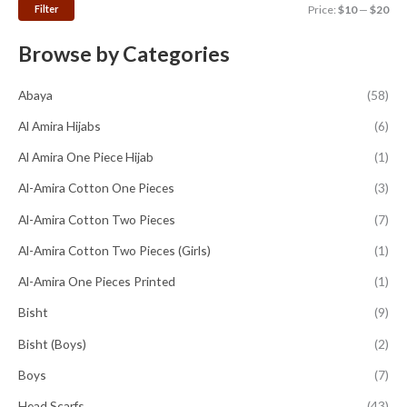
Filter
Price:
$10
—
$20
Browse by Categories
Abaya
(58)
Al Amira Hijabs
(6)
Al Amira One Piece Hijab
(1)
Al-Amira Cotton One Pieces
(3)
Al-Amira Cotton Two Pieces
(7)
Al-Amira Cotton Two Pieces (Girls)
(1)
Al-Amira One Pieces Printed
(1)
Bisht
(9)
Bisht (Boys)
(2)
Boys
(7)
Head Scarfs
(43)