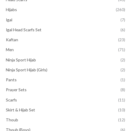
Hijabs
(260)
Igal
(7)
Igal Head Scarfs Set
(6)
Kaftan
(23)
Men
(71)
Ninja Sport Hijab
(2)
Ninja Sport Hijab (Girls)
(2)
Pants
(1)
Prayer Sets
(8)
Scarfs
(11)
Skirt & Hijab Set
(10)
Thoub
(12)
Thoub (Boys)
(6)