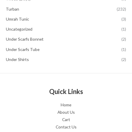
Turban
(232)
Umrah Tunic
(3)
Uncategorized
(1)
Under Scarfs Bonnet
(2)
Under Scarfs Tube
(1)
Under Shirts
(2)
Quick Links
Home
About Us
Cart
Contact Us