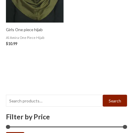
Girls One piece hijab
Al Amira One Piece Hijab
$
10.99
Search
Filter by Price