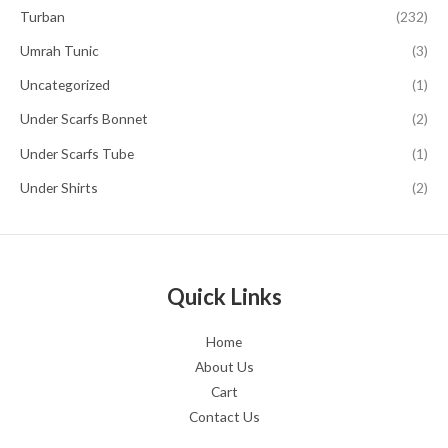
Turban
(232)
Umrah Tunic
(3)
Uncategorized
(1)
Under Scarfs Bonnet
(2)
Under Scarfs Tube
(1)
Under Shirts
(2)
Quick Links
Home
About Us
Cart
Contact Us