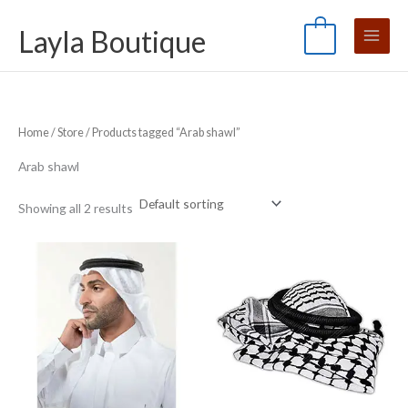
Skip
S
M
M
Layla Boutique
to
e
0
i
a
content
a
n
x
r
p
p
c
r
r
Home
/
Store
/ Products tagged “Arab shawl”
h
i
i
f
c
c
Arab shawl
o
e
e
Showing all 2 results
r
: