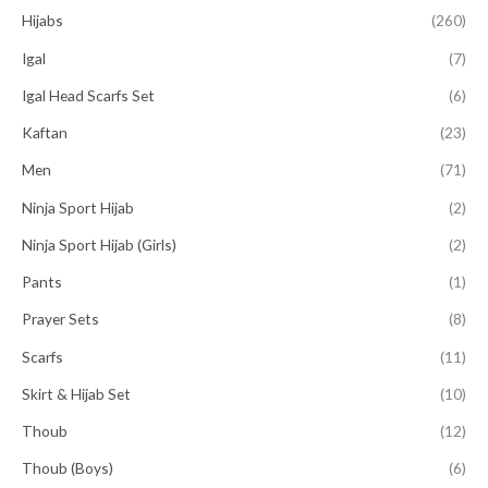
Hijabs
(260)
Igal
(7)
Igal Head Scarfs Set
(6)
Kaftan
(23)
Men
(71)
Ninja Sport Hijab
(2)
Ninja Sport Hijab (Girls)
(2)
Pants
(1)
Prayer Sets
(8)
Scarfs
(11)
Skirt & Hijab Set
(10)
Thoub
(12)
Thoub (Boys)
(6)