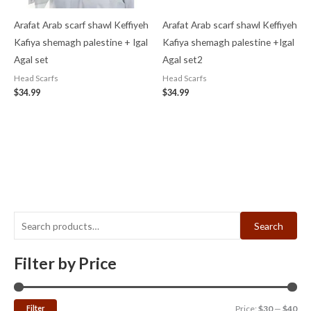
Arafat Arab scarf shawl Keffiyeh
Arafat Arab scarf shawl Keffiyeh
Kafiya shemagh palestine + Igal
Kafiya shemagh palestine +Igal
Agal set
Agal set2
Head Scarfs
Head Scarfs
$
34.99
$
34.99
Search
Filter by Price
Filter
Price:
$30
—
$40