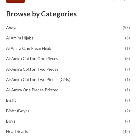
Browse by Categories
Abaya
(58)
Al Amira Hijabs
(6)
Al Amira One Piece Hijab
(1)
Al-Amira Cotton One Pieces
(3)
Al-Amira Cotton Two Pieces
(7)
Al-Amira Cotton Two Pieces (Girls)
(1)
Al-Amira One Pieces Printed
(1)
Bisht
(9)
Bisht (Boys)
(2)
Boys
(7)
Head Scarfs
(43)