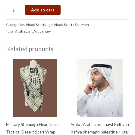
Add to cart
Categories:
Head Scarfs
,
Igal Head Scarfs Set
,
Men
Tags:
Arab scarf
,
Arab shawl
Related products
Military Shemagh Head Neck
Arafat Arab scarf shawl Keffiyeh
Tactical Desert Scarf Wrap
Kafiya shemagh palestine + Igal