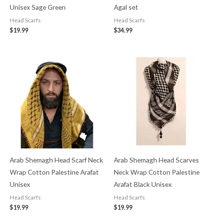
Unisex Sage Green
Agal set
Head Scarfs
Head Scarfs
$
19.99
$
34.99
Arab Shemagh Head Scarf Neck
Arab Shemagh Head Scarves
Wrap Cotton Palestine Arafat
Neck Wrap Cotton Palestine
Unisex
Arafat Black Unisex
Head Scarfs
Head Scarfs
$
19.99
$
19.99