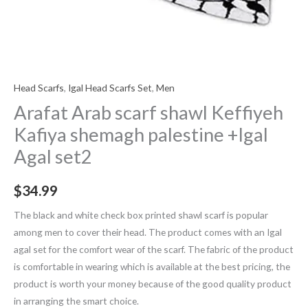
Head Scarfs
,
Igal Head Scarfs Set
,
Men
Arafat Arab scarf shawl Keffiyeh
Kafiya shemagh palestine +Igal
Agal set2
$
34.99
The black and white check box printed shawl scarf is popular
among men to cover their head. The product comes with an Igal
agal set for the comfort wear of the scarf. The fabric of the product
is comfortable in wearing which is available at the best pricing, the
product is worth your money because of the good quality product
in arranging the smart choice.