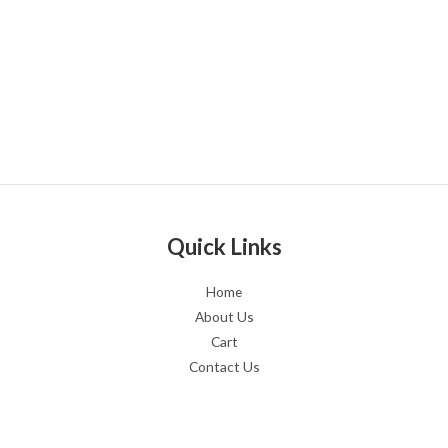
Quick Links
Home
About Us
Cart
Contact Us