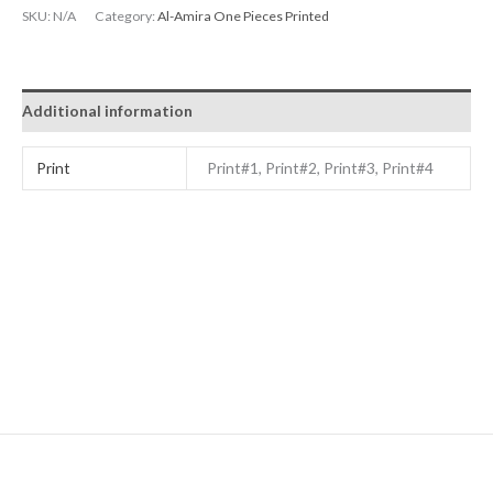
SKU:
N/A
Category:
Al-Amira One Pieces Printed
Additional information
Print
Print#1, Print#2, Print#3, Print#4