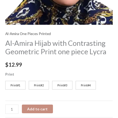
Al-Amira One Pieces Printed
Al-Amira Hijab with Contrasting
Geometric Print one piece Lycra
$
12.99
Print
Print#1
Print#2
Print#3
Print#4
Add to cart