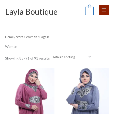
Skip
S
M
M
Layla Boutique
to
e
0
i
a
content
a
n
x
r
p
p
c
r
r
Home
/
Store
/
Women
/ Page 8
h
i
i
f
c
c
Women
o
e
e
Showing 85–91 of 91 results
r
: