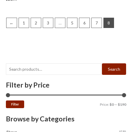
←
1
2
3
…
5
6
7
8
Search
Filter by Price
Filter
Price:
$0
—
$190
Browse by Categories
Abaya
(58)