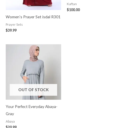
Kaftan
$
100.00
Women’s Prayer Set isdal R301
Prayer Sets
$
39.99
OUT OF STOCK
Your Perfect Everyday Abaya-
Gray
Abaya
$
20.99