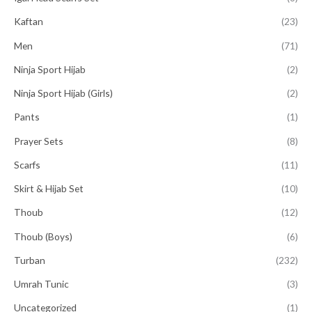
Kaftan
(23)
Men
(71)
Ninja Sport Hijab
(2)
Ninja Sport Hijab (Girls)
(2)
Pants
(1)
Prayer Sets
(8)
Scarfs
(11)
Skirt & Hijab Set
(10)
Thoub
(12)
Thoub (Boys)
(6)
Turban
(232)
Umrah Tunic
(3)
Uncategorized
(1)