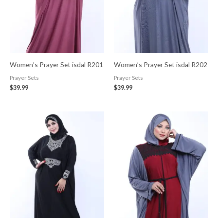
Women’s Prayer Set isdal R201
Women’s Prayer Set isdal R202
Prayer Sets
Prayer Sets
$
39.99
$
39.99