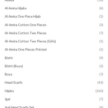
Al Amira Hijabs
(6)
Al Amira One Piece Hijab
(1)
Al-Amira Cotton One Pieces
(3)
Al-Amira Cotton Two Pieces
(7)
Al-Amira Cotton Two Pieces (Girls)
(1)
Al-Amira One Pieces Printed
(1)
Bisht
(9)
Bisht (Boys)
(2)
Boys
(7)
Head Scarfs
(43)
Hijabs
(260)
Igal
(7)
Igal Head Scarfs Set
(6)