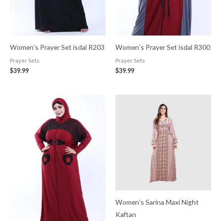
Women’s Prayer Set isdal R203
Women’s Prayer Set isdal R300
Prayer Sets
Prayer Sets
$
39.99
$
39.99
Women’s Sarina Maxi Night
Kaftan