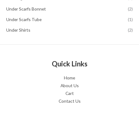
Under Scarfs Bonnet
(2)
Under Scarfs Tube
(1)
Under Shirts
(2)
Quick Links
Home
About Us
Cart
Contact Us