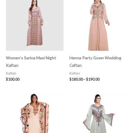
$180.00
through
$190.00
Women’s Sarina Maxi Night
Henna Party Gown Wedding
Kaftan
Caftan
Kaftan
Kaftan
$
100.00
$
180.00
–
$
190.00