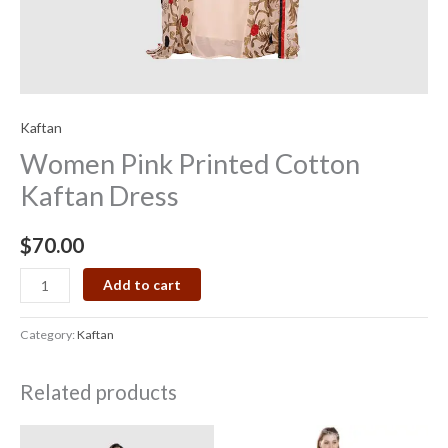
Kaftan
Women Pink Printed Cotton
Kaftan Dress
$
70.00
Add to cart
Category:
Kaftan
Related products
Price
range: