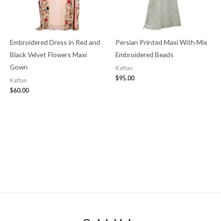
Embroidered Dress in Red and
Persian Printed Maxi With Mix
Black Velvet Flowers Maxi
Embroidered Beads
Gown
Kaftan
$
95.00
Kaftan
$
60.00