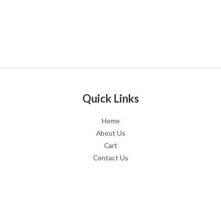
Quick Links
Home
About Us
Cart
Contact Us