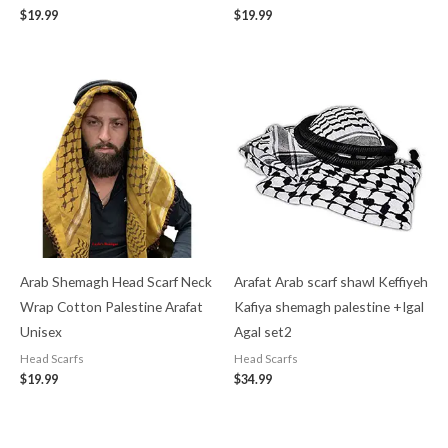
$
19.99
$
19.99
Arab Shemagh Head Scarf Neck
Arafat Arab scarf shawl Keffiyeh
Wrap Cotton Palestine Arafat
Kafiya shemagh palestine +Igal
Unisex
Agal set2
Head Scarfs
Head Scarfs
$
19.99
$
34.99