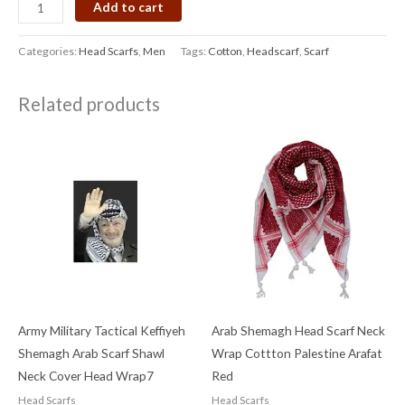
Add to cart
Categories:
Head Scarfs
,
Men
Tags:
Cotton
,
Headscarf
,
Scarf
Related products
Army Military Tactical Keffiyeh
Arab Shemagh Head Scarf Neck
Shemagh Arab Scarf Shawl
Wrap Cottton Palestine Arafat
Neck Cover Head Wrap7
Red
Head Scarfs
Head Scarfs