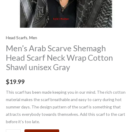
Head Scarfs
,
Men
Men’s Arab Scarve Shemagh
Head Scarf Neck Wrap Cotton
Shawl unisex Gray
$
19.99
This scarf has been made keeping you in our mind. The rich cotton
material makes the scarf breathable and easy to carry during hot
summer days. The design pattern of the scarf is something that
attracts everybody towards themselves. Add this scarf to the cart
before it’s too late.