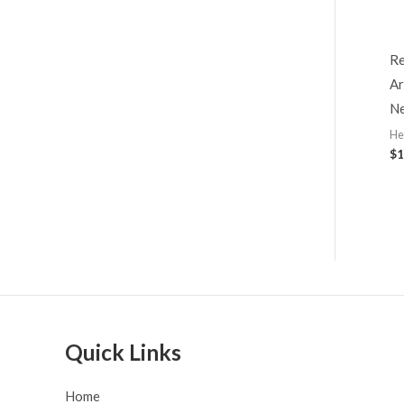
Re
Ar
Ne
He
$
1
Quick Links
Home