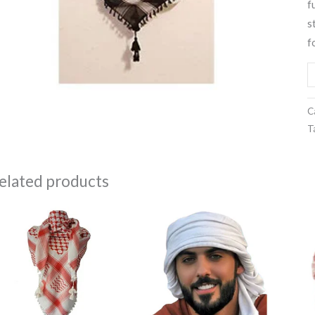
f
q
s
f
C
T
elated products