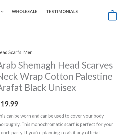
WHOLESALE
TESTIMONIALS
0
ead Scarfs
,
Men
rab
hemagh
Arab Shemagh Head Scarves
ead
Neck Wrap Cotton Palestine
carves
Arafat Black Unisex
eck
rap
$
19.99
otton
alestine
his can be worn and can be used to cover your body
rafat
horoughly. This monochromatic scarf is perfect for your
lack
runch party. If you’re planning to visit any official
nisex