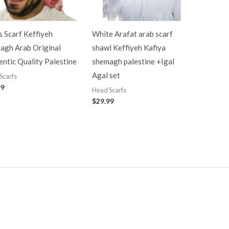
 Scarf Keffiyeh
White Arafat arab scarf
agh Arab Original
shawl Keffiyeh Kafiya
ntic Quality Palestine
shemagh palestine +Igal
Agal set
Scarfs
99
Head Scarfs
$
29.99