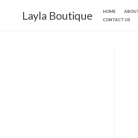
Skip
Layla Boutique
HOME
ABOUT
to
CONTACT US
content