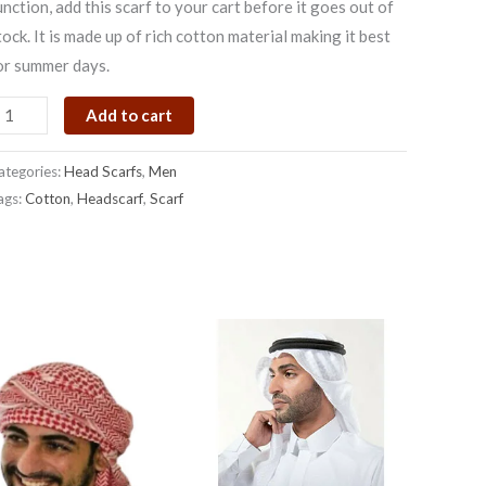
unction, add this scarf to your cart before it goes out of
uantity
tock. It is made up of rich cotton material making it best
or summer days.
Add to cart
ategories:
Head Scarfs
,
Men
ags:
Cotton
,
Headscarf
,
Scarf