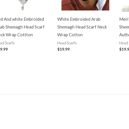
d And white Embroided
White Embroided Arab
Men’s
ab Shemagh Head Scarf
Shemagh Head Scarf Neck
Shem
ck Wrap Cottton
Wrap Cotton
Authe
ad Scarfs
Head Scarfs
Head 
9.99
$
19.99
$
19.