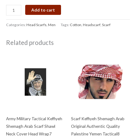
Add to cart
Categories:
Head Scarfs
,
Men
Tags:
Cotton
,
Headscarf
,
Scarf
Related products
Army Military Tactical Keffiyeh
Scarf Keffiyeh Shemagh Arab
Shemagh Arab Scarf Shawl
Original Authentic Quality
Neck Cover Head Wrap7
Palestine Yemen Tactical8