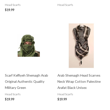
Head Scarfs
Head Scarfs
$
19.99
Scarf Keffiyeh Shemagh Arab
Arab Shemagh Head Scarves
Original Authentic Quality
Neck Wrap Cotton Palestine
Military Green
Arafat Black Unisex
Head Scarfs
Head Scarfs
$
19.99
$
19.99