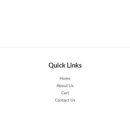
Quick Links
Home
About Us
Cart
Contact Us