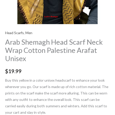
Head Scarfs
,
Men
Arab Shemagh Head Scarf Neck
Wrap Cotton Palestine Arafat
Unisex
$
19.99
Buy this yellow in a color unisex headscarf to enhance your look
wherever you go. Our scarf is made up of rich cotton material. The
prints on the scarf make the scarf more alluring. This can be worn
with any outfit to enhance the overall look. This scarf can be
carried easily during both summers and winters. Add this scarf to
your cart and slay in style.