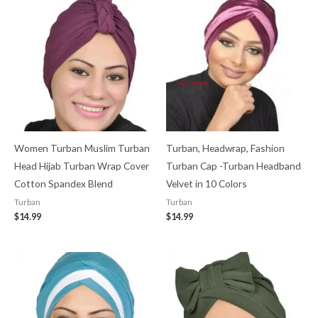
Women Turban Muslim Turban
Turban, Headwrap, Fashion
Head Hijab Turban Wrap Cover​
Turban Cap -Turban Headband
Cotton Spandex Blend
Velvet in 10 Colors
Turban
Turban
$
14.99
$
14.99