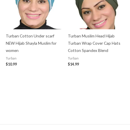
Turban Cotton Under scarf
Turban Muslim Head Hijab
NEW Hijab Shayla Muslim for
Turban Wrap Cover​ Cap Hats
women
Cotton Spandex Blend
Turban
Turban
$
10.99
$
14.99