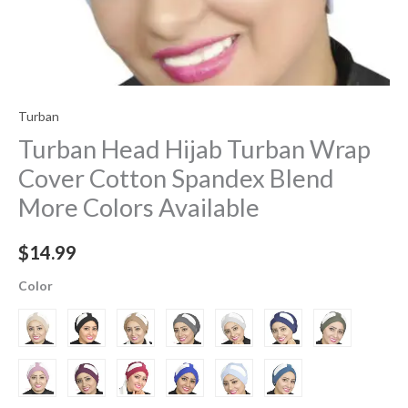
Turban
Turban Head Hijab Turban Wrap
Cover​ Cotton Spandex Blend
More Colors Available
$
14.99
Color