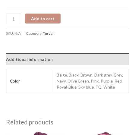
Add to cart
SKU:
N/A
Category:
Turban
Additional information
Beige, Black, Brown, Dark grey, Grey,
Color
Navy, Olive Green, Pink, Purple, Red,
Royal-Blue, Sky blue, TQ, White
Related products