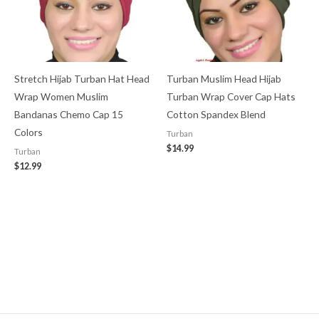
Stretch Hijab Turban Hat Head
Turban Muslim Head Hijab
Wrap Women Muslim
Turban Wrap Cover​ Cap Hats
Bandanas Chemo Cap 15
Cotton Spandex Blend
Colors
Turban
$
14.99
Turban
$
12.99