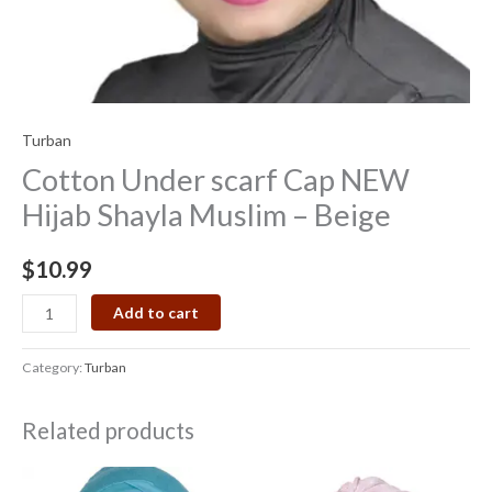
Turban
Cotton Under scarf Cap NEW
Hijab Shayla Muslim – Beige
$
10.99
Add to cart
Category:
Turban
Related products