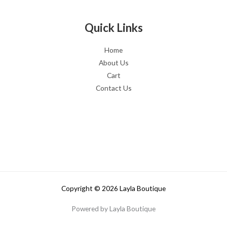
Quick Links
Home
About Us
Cart
Contact Us
Copyright © 2026 Layla Boutique
Powered by Layla Boutique