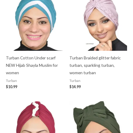
Turban Cotton Under scarf
Turban Braided glitter fabric
NEW Hijab Shayla Muslim for
turban, sparkling turban,
women
women turban
Turban
Turban
$
10.99
$
14.99