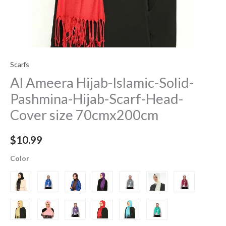
Scarfs
Al Ameera Hijab-Islamic-Solid-
Pashmina-Hijab-Scarf-Head-
Cover size 70cmx200cm
$
10.99
Color