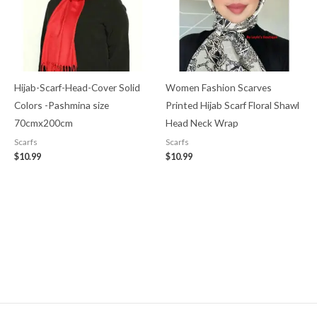
Hijab-Scarf-Head-Cover Solid
Women Fashion Scarves
Colors -Pashmina size
Printed Hijab Scarf Floral Shawl
70cmx200cm
Head Neck Wrap
Scarfs
Scarfs
$
10.99
$
10.99