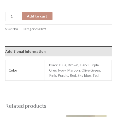
Add to cart
SKU:
N/A
Category:
Scarfs
Additional information
Black, Blue, Brown, Dark Purple,
Color
Grey, Ivory, Maroon, Olive Green,
Pink, Purple, Red, Sky blue, Teal
Related products