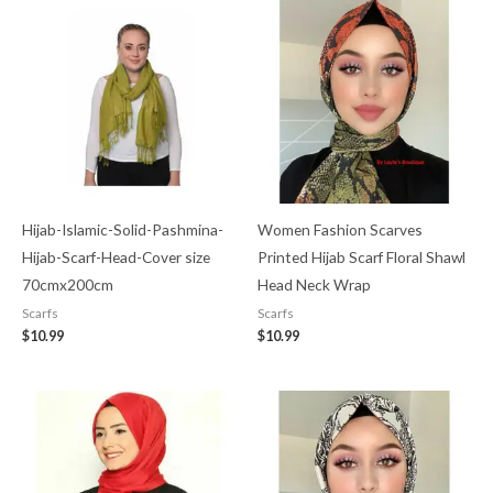
Hijab-Islamic-Solid-Pashmina-
Women Fashion Scarves
Hijab-Scarf-Head-Cover size
Printed Hijab Scarf Floral Shawl
70cmx200cm
Head Neck Wrap
Scarfs
Scarfs
$
10.99
$
10.99