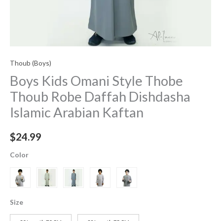
Thoub (Boys)
Boys Kids Omani Style Thobe
Thoub Robe Daffah Dishdasha
Islamic Arabian Kaftan
$
24.99
Color
Size