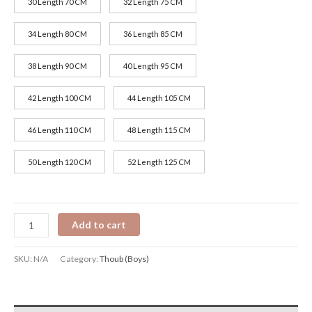
30 Length 70 CM
32 Length 75 CM
34 Length 80 CM
36 Length 85 CM
38 Length 90 CM
40 Length 95 CM
42 Length 100 CM
44 Length 105 CM
46 Length 110 CM
48 Length 115 CM
50 Length 120 CM
52 Length 125 CM
Add to cart
SKU:
N/A
Category:
Thoub (Boys)