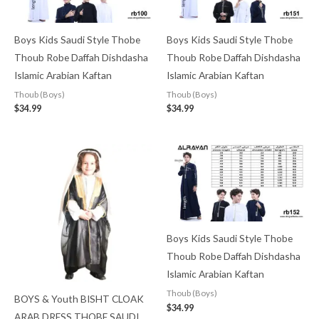
Boys Kids Saudi Style Thobe
Boys Kids Saudi Style Thobe
Thoub Robe Daffah Dishdasha
Thoub Robe Daffah Dishdasha
Islamic Arabian Kaftan
Islamic Arabian Kaftan
Thoub (Boys)
Thoub (Boys)
$
34.99
$
34.99
Boys Kids Saudi Style Thobe
Thoub Robe Daffah Dishdasha
Islamic Arabian Kaftan
Thoub (Boys)
BOYS & Youth BISHT CLOAK
$
34.99
ARAB DRESS THOBE SAUDI