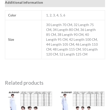
Additional information
Color
1, 2, 3, 4, 5, 6
30 Length 70 CM, 32 Length 75
CM, 34 Length 80 CM, 36 Length
85 CM, 38 Length 90 CM, 40
Size
Length 95 CM, 42 Length 100 CM,
44 Length 105 CM, 46 Length 110
CM, 48 Length 115 CM, 50 Length
120 CM, 52 Length 125 CM
Related products