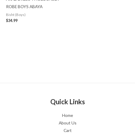
ROBE BOYS ABAYA
Bisht (Boys)
$
34.99
Quick Links
Home
About Us
Cart